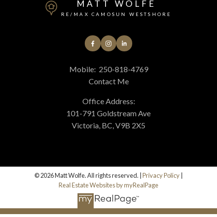
MATT WOLFE
RE/MAX CAMOSUN WESTSHORE
Mobile:
250-818-4769
Contact Me
Office Address:
101-791 Goldstream Ave
Victoria, BC, V9B 2X5
© 2026 Matt Wolfe. All rights reserved. |
Privacy Policy
|
Real Estate Websites by myRealPage