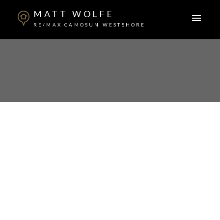
MATT WOLFE
RE/MAX CAMOSUN WESTSHORE
ACTIVE
SOLD