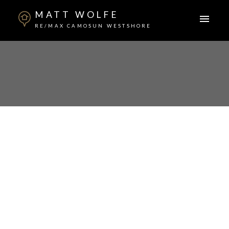
MATT WOLFE
RE/MAX CAMOSUN WESTSHORE
1-12
18