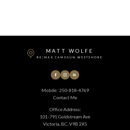
MLS® property information is provided under copyright© by the
Vancouver Island
Real Estate Board and Victoria Real Estate Board
. The information is from
sources deemed reliable, but should not be relied upon without independent
verification.
MATT WOLFE
RE/MAX CAMOSUN WESTSHORE
Mobile:
250-818-4769
Contact Me
Office Address:
101-791 Goldstream Ave
Victoria, BC, V9B 2X5