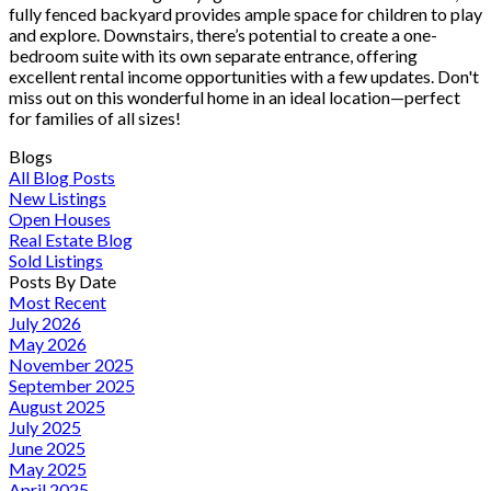
fully fenced backyard provides ample space for children to play
and explore. Downstairs, there’s potential to create a one-
bedroom suite with its own separate entrance, offering
excellent rental income opportunities with a few updates. Don't
miss out on this wonderful home in an ideal location—perfect
for families of all sizes!
Blogs
All Blog Posts
New Listings
Open Houses
Real Estate Blog
Sold Listings
Posts By Date
Most Recent
July 2026
May 2026
November 2025
September 2025
August 2025
July 2025
June 2025
May 2025
April 2025