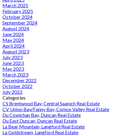
March 2025
February 2025
October 2024
September 2024
August 2024
June 2024
May 2024
April 2024
August 2023
July 2023
June 2023
May 2023
March 2023
December 2022
October 2022
July 2022
Categories
CS Brentwood Bay, Central Saanich Real Estate
CV Union Bay/Fanny Bay, Comox Valley Real Estate
Du Cowichan Bay, Duncan Real Estate
Du East Duncan, Duncan Real Estate
La Bear Mountain, Langford Real Estate
La Goldstream, Langford Real Estate