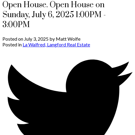
Open House. Open House on
Sunday, July 6, 2025 1:00PM -
3:00PM
Posted on
July 3, 2025
by
Matt Wolfe
Posted in
La Walfred, Langford Real Estate