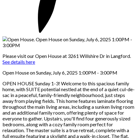
Please visit our Open House at 3261 Willshire Dr in Langford.
See details here
Open House on Sunday, July 6, 2025 1:00PM - 3:00PM
OPEN HOUSE Sunday 1-3! Welcome to this spacious family
home, with SUITE potential nestled at the end of a quiet cul-de-
sac in a peaceful, family-friendly neighbourhood, just steps
away from playing fields. This home features laminate flooring
throughout the main living areas, including a sunken living room
and an additional family room, offering plenty of space for
everyone to gather. Upstairs, you'll find four generously sized
bedrooms, along with a cozy family room perfect for
relaxation. The master suite is a true retreat, complete with a
full ensuite featuring a skylight and a walk-in closet. The flat,