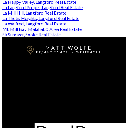
La Happy Valley, Langford Real Estate
La Langford Proper, Langford Real Estate
La Mill Hill, Langford Real Estate
La Thetis Heights, Langford Real Estate
La Walfred, Langford Real Estate
ML Mill Bay, Malahat & Area Real Estate
Sk Sunriver, Sooke Real Estate
MATT WOLFE
RE/MAX CAMOSUN WESTSHORE
Mobile:
250-818-4769
Contact Me
Office Address:
101-791 Goldstream Ave
Victoria, BC, V9B 2X5