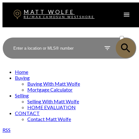
MATT WOLFE
RE/MAX CAMOSUN WESTSHORE
ACTIVE
SOLD
Home
Buying
Buying With Matt Wolfe
Mortgage Calculator
Selling
Selling With Matt Wolfe
HOME EVALUATION
CONTACT
Contact Matt Wolfe
RSS