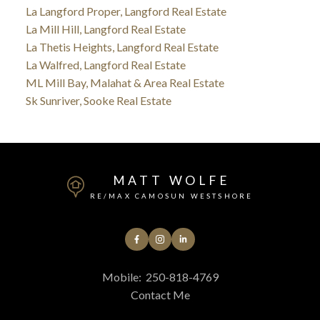
La Langford Proper, Langford Real Estate
La Mill Hill, Langford Real Estate
La Thetis Heights, Langford Real Estate
La Walfred, Langford Real Estate
ML Mill Bay, Malahat & Area Real Estate
Sk Sunriver, Sooke Real Estate
MATT WOLFE
RE/MAX CAMOSUN WESTSHORE
Mobile:
250-818-4769
Contact Me