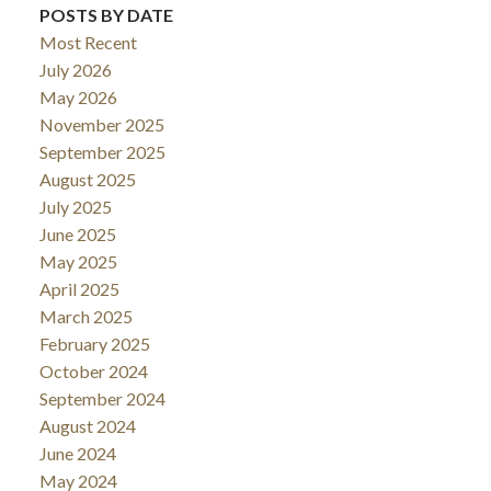
POSTS BY DATE
Most Recent
July 2026
May 2026
November 2025
September 2025
August 2025
July 2025
June 2025
May 2025
April 2025
March 2025
February 2025
October 2024
September 2024
August 2024
June 2024
May 2024