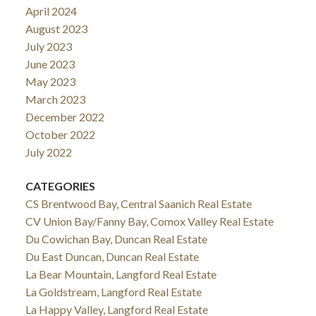
April 2024
August 2023
July 2023
June 2023
May 2023
March 2023
December 2022
October 2022
July 2022
CATEGORIES
CS Brentwood Bay, Central Saanich Real Estate
CV Union Bay/Fanny Bay, Comox Valley Real Estate
Du Cowichan Bay, Duncan Real Estate
Du East Duncan, Duncan Real Estate
La Bear Mountain, Langford Real Estate
La Goldstream, Langford Real Estate
La Happy Valley, Langford Real Estate