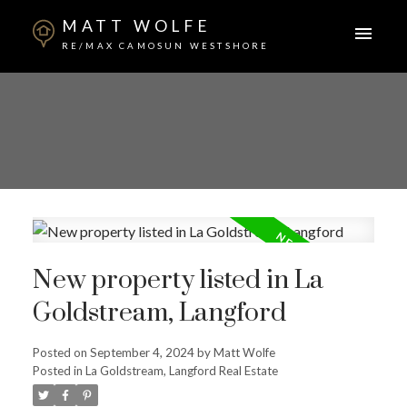
MATT WOLFE
RE/MAX CAMOSUN WESTSHORE
New property listed in La
Goldstream, Langford
Posted on
September 4, 2024
by
Matt Wolfe
Posted in
La Goldstream, Langford Real Estate
ACTIVE
SOLD