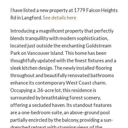
I have listed a new property at 1779 Falcon Heights
Rd in Langford.
See details here
Introducing a magnificent property that perfectly
blends tranquillity with modern sophistication,
located just outside the enchanting Goldstream
Park on Vancouver Island. This home has been
thoughtfully updated with the finest fixtures and a
sleek kitchen design. The newly installed flooring
throughout and beautifully renovated bathrooms
enhance its contemporary West Coast charm.
Occupying a .36-acre lot, this residence is
surrounded by breathtaking forest scenery,
offering a secluded haven. Its standout features
are a one-bedroom suite, an above-ground pool
partially encircled by the balcony, providing a sun-
drenched retreat with stunning views of the