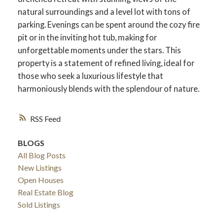
natural surroundings and a level lot with tons of
parking. Evenings can be spent around the cozy fire
pit or in the inviting hot tub, making for
unforgettable moments under the stars. This
property is a statement of refined living, ideal for
those who seek a luxurious lifestyle that
harmoniously blends with the splendour of nature.
RSS
BLOGS
All Blog Posts
New Listings
Open Houses
Real Estate Blog
Sold Listings