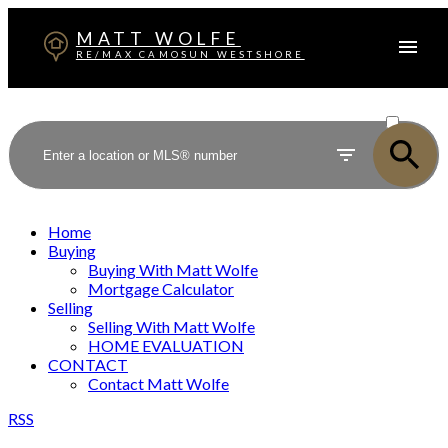
MATT WOLFE
RE/MAX CAMOSUN WESTSHORE
ACTIVE
SOLD
Home
Buying
Buying With Matt Wolfe
Mortgage Calculator
Selling
Selling With Matt Wolfe
HOME EVALUATION
CONTACT
Contact Matt Wolfe
RSS