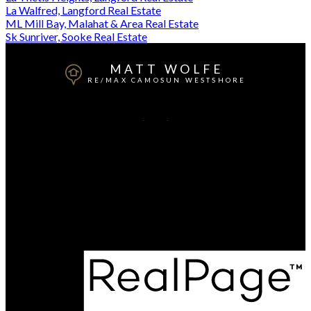
La Walfred, Langford Real Estate
ML Mill Bay, Malahat & Area Real Estate
Sk Sunriver, Sooke Real Estate
MATT WOLFE
RE/MAX CAMOSUN WESTSHORE
Mobile:
250-818-4769
Contact Me
Office Address:
101-791 Goldstream Ave
Victoria, BC, V9B 2X5