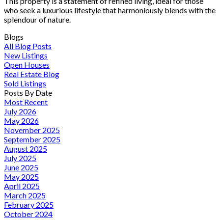
This property is a statement of refined living, ideal for those
who seek a luxurious lifestyle that harmoniously blends with the
splendour of nature.
Blogs
All Blog Posts
New Listings
Open Houses
Real Estate Blog
Sold Listings
Posts By Date
Most Recent
July 2026
May 2026
November 2025
September 2025
August 2025
July 2025
June 2025
May 2025
April 2025
March 2025
February 2025
October 2024