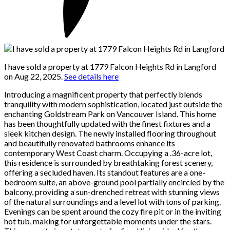
I have sold a property at 1779 Falcon Heights Rd in Langford
on Aug 22, 2025.
See details here
Introducing a magnificent property that perfectly blends
tranquility with modern sophistication, located just outside the
enchanting Goldstream Park on Vancouver Island. This home
has been thoughtfully updated with the finest fixtures and a
sleek kitchen design. The newly installed flooring throughout
and beautifully renovated bathrooms enhance its
contemporary West Coast charm. Occupying a .36-acre lot,
this residence is surrounded by breathtaking forest scenery,
offering a secluded haven. Its standout features are a one-
bedroom suite, an above-ground pool partially encircled by the
balcony, providing a sun-drenched retreat with stunning views
of the natural surroundings and a level lot with tons of parking.
Evenings can be spent around the cozy fire pit or in the inviting
hot tub, making for unforgettable moments under the stars.