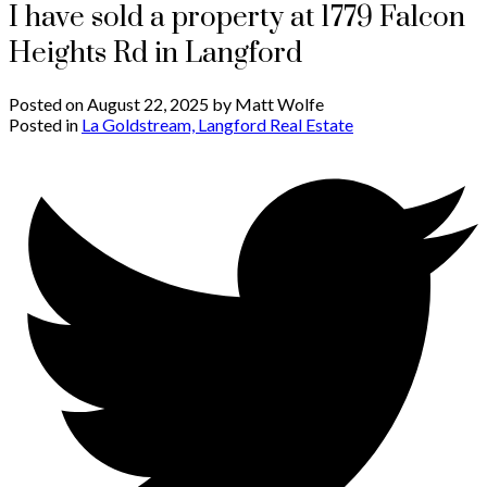
I have sold a property at 1779 Falcon
Heights Rd in Langford
Posted on
August 22, 2025
by
Matt Wolfe
Posted in
La Goldstream, Langford Real Estate