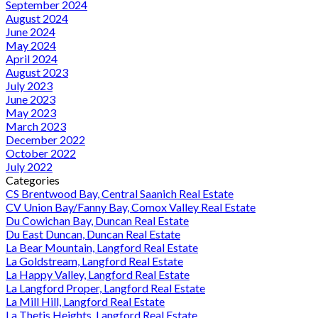
September 2024
August 2024
June 2024
May 2024
April 2024
August 2023
July 2023
June 2023
May 2023
March 2023
December 2022
October 2022
July 2022
Categories
CS Brentwood Bay, Central Saanich Real Estate
CV Union Bay/Fanny Bay, Comox Valley Real Estate
Du Cowichan Bay, Duncan Real Estate
Du East Duncan, Duncan Real Estate
La Bear Mountain, Langford Real Estate
La Goldstream, Langford Real Estate
La Happy Valley, Langford Real Estate
La Langford Proper, Langford Real Estate
La Mill Hill, Langford Real Estate
La Thetis Heights, Langford Real Estate